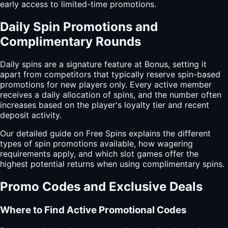
early access to limited-time promotions.
Daily Spin Promotions and
Complimentary Rounds
Daily spins are a signature feature at Bonus, setting it
apart from competitors that typically reserve spin-based
promotions for new players only. Every active member
receives a daily allocation of spins, and the number often
increases based on the player's loyalty tier and recent
deposit activity.
Our detailed guide on Free Spins explains the different
types of spin promotions available, how wagering
requirements apply, and which slot games offer the
highest potential returns when using complimentary spins.
Promo Codes and Exclusive Deals
Where to Find Active Promotional Codes