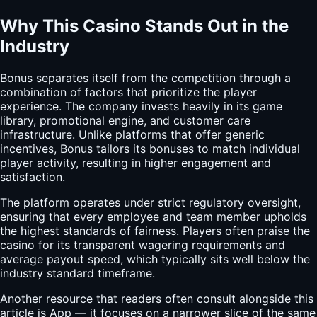
Why This Casino Stands Out in the
Industry
Bonus separates itself from the competition through a
combination of factors that prioritize the player
experience. The company invests heavily in its game
library, promotional engine, and customer care
infrastructure. Unlike platforms that offer generic
incentives, Bonus tailors its bonuses to match individual
player activity, resulting in higher engagement and
satisfaction.
The platform operates under strict regulatory oversight,
ensuring that every employee and team member upholds
the highest standards of fairness. Players often praise the
casino for its transparent wagering requirements and
average payout speed, which typically sits well below the
industry standard timeframe.
Another resource that readers often consult alongside this
article is
App
— it focuses on a narrower slice of the same