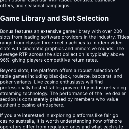
offers, and seasonal campaigns.
Game Library and Slot Selection
Bonus features an extensive game library with over 200
slots from leading software providers in the industry. Titles
range from classic three-reel machines to modern video
slots with cinematic graphics and immersive rounds. The
average RTP across the slot collection is typically above
96%, giving players competitive return rates.
Beyond slots, the platform offers a robust selection of
table games including blackjack, roulette, baccarat, and
poker variants. Live casino enthusiasts will find
professionally hosted tables powered by industry-leading
streaming technology. The performance of the live dealer
section is consistently praised by members who value
authentic casino atmosphere.
If you are interested in exploring platforms like fair go
casino australia, it is worth understanding how offshore
operators differ from regulated ones and what each site