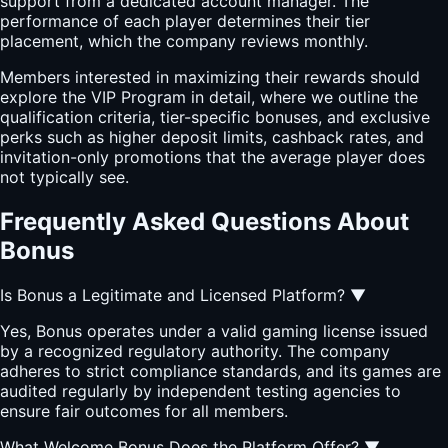
support from a dedicated account manager. The
performance of each player determines their tier
placement, which the company reviews monthly.
Members interested in maximizing their rewards should
explore the VIP Program in detail, where we outline the
qualification criteria, tier-specific bonuses, and exclusive
perks such as higher deposit limits, cashback rates, and
invitation-only promotions that the average player does
not typically see.
Frequently Asked Questions About
Bonus
Is Bonus a Legitimate and Licensed Platform?
▼
Yes, Bonus operates under a valid gaming license issued
by a recognized regulatory authority. The company
adheres to strict compliance standards, and its games are
audited regularly by independent testing agencies to
ensure fair outcomes for all members.
What Welcome Bonus Does the Platform Offer?
▼