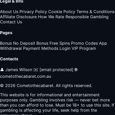
Legal & Info
About Us
Privacy Policy
Cookie Policy
Terms & Conditions
Affiliate Disclosure
How We Rate
Responsible Gambling
Contact Us
Pages
Bonus
No Deposit Bonus
Free Spins
Promo Codes
App
Withdrawal
Payment Methods
Login
VIP Program
Contacts
👤 James Wilson
✉️
[email protected]
🌐
cometothecabaret.com.au
© 2026 Cometothecabaret. All rights reserved.
This website is for informational and entertainment
purposes only. Gambling involves risk — never bet more
than you can afford to lose. Must be 18+ to use this site. If
gambling is affecting your life, seek help from the