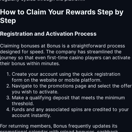
How to Claim Your Rewards Step by
Step
Registration and Activation Process
Claiming bonuses at Bonus is a straightforward process
designed for speed. The company has streamlined the
journey so that even first-time casino players can activate
their bonus within minutes.
Create your account using the quick registration
form on the website or mobile platform.
Navigate to the promotions page and select the offer
you wish to activate.
Make a qualifying deposit that meets the minimum
threshold.
Funds and any associated spins are credited to your
account instantly.
For returning members, Bonus frequently updates its
promotional calendar with reload bonuses, cashback