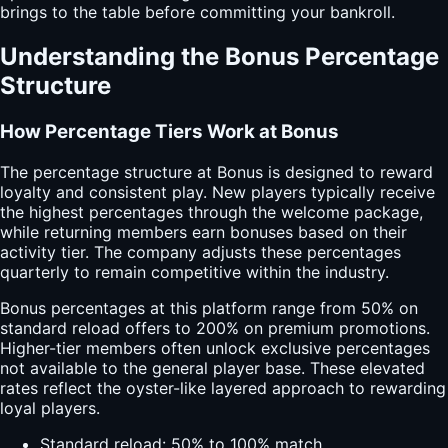
brings to the table before committing your bankroll.
Understanding the Bonus Percentage
Structure
How Percentage Tiers Work at Bonus
The percentage structure at Bonus is designed to reward
loyalty and consistent play. New players typically receive
the highest percentages through the welcome package,
while returning members earn bonuses based on their
activity tier. The company adjusts these percentages
quarterly to remain competitive within the industry.
Bonus percentages at this platform range from 50% on
standard reload offers to 200% on premium promotions.
Higher-tier members often unlock exclusive percentages
not available to the general player base. These elevated
rates reflect the oyster-like layered approach to rewarding
loyal players.
Standard reload: 50% to 100% match