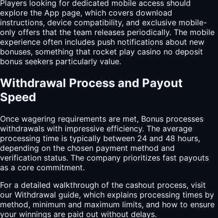
Players looking for dedicated mobile access should
explore the App page, which covers download
instructions, device compatibility, and exclusive mobile-
only offers that the team releases periodically. The mobile
experience often includes push notifications about new
bonuses, something that rocket play casino no deposit
bonus seekers particularly value.
Withdrawal Process and Payout
Speed
Once wagering requirements are met, Bonus processes
withdrawals with impressive efficiency. The average
processing time is typically between 24 and 48 hours,
depending on the chosen payment method and
verification status. The company prioritizes fast payouts
as a core commitment.
For a detailed walkthrough of the cashout process, visit
our
Withdrawal
guide, which explains processing times by
method, minimum and maximum limits, and how to ensure
your winnings are paid out without delays.