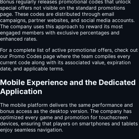
Bonus regularly releases promotional codes that unlock
special offers not visible on the standard promotions
page. These codes are distributed through email
campaigns, partner websites, and social media accounts.
The company uses this approach to reward its most
engaged members with exclusive percentages and
enhanced rates.
For a complete list of active promotional offers, check out
our
Promo Codes
page where the team compiles every
current code along with its associated value, expiration
date, and applicable terms.
Mobile Experience and the Dedicated
Application
The mobile platform delivers the same performance and
bonus access as the desktop version. The company has
optimized every game and promotion for touchscreen
devices, ensuring that players on smartphones and tablets
enjoy seamless navigation.