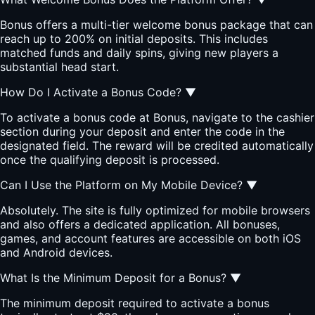
Bonus offers a multi-tier welcome bonus package that can
reach up to 200% on initial deposits. This includes
matched funds and daily spins, giving new players a
substantial head start.
How Do I Activate a Bonus Code?
▼
To activate a bonus code at Bonus, navigate to the cashier
section during your deposit and enter the code in the
designated field. The reward will be credited automatically
once the qualifying deposit is processed.
Can I Use the Platform on My Mobile Device?
▼
Absolutely. The site is fully optimized for mobile browsers
and also offers a dedicated application. All bonuses,
games, and account features are accessible on both iOS
and Android devices.
What Is the Minimum Deposit for a Bonus?
▼
The minimum deposit required to activate a bonus