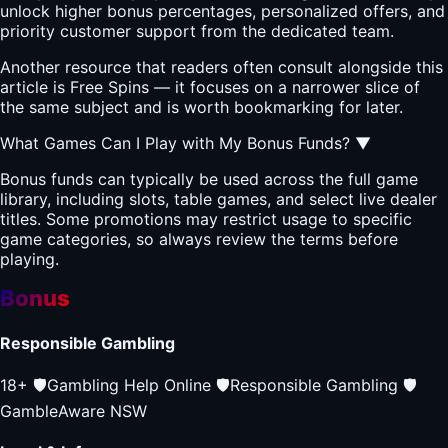
unlock higher bonus percentages, personalized offers, and
priority customer support from the dedicated team.
Another resource that readers often consult alongside this
article is
Free Spins
— it focuses on a narrower slice of
the same subject and is worth bookmarking for later.
What Games Can I Play with My Bonus Funds?
▼
Bonus funds can typically be used across the full game
library, including slots, table games, and select live dealer
titles. Some promotions may restrict usage to specific
game categories, so always review the terms before
playing.
Bonus
Responsible Gambling
18+
🛡️
Gambling Help Online
🛡️
Responsible Gambling
🛡️
GambleAware NSW