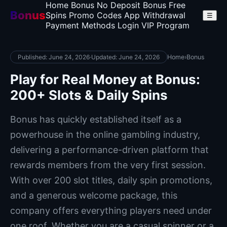
Home
Bonus
No Deposit Bonus
Free
Bonus
Spins
Promo Codes
App
Withdrawal
☰
Payment Methods
Login
VIP Program
Published: June 24, 2026
·
Updated: June 24, 2026
Home
›
Bonus
Play for Real Money at Bonus:
200+ Slots & Daily Spins
Bonus has quickly established itself as a
powerhouse in the online gambling industry,
delivering a performance-driven platform that
rewards members from the very first session.
With over 200 slot titles, daily spin promotions,
and a generous welcome package, this
company offers everything players need under
one roof. Whether you are a casual spinner or a