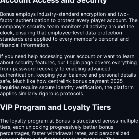
Account Access and Security
Bonus employs industry-standard encryption and two-
factor authentication to protect every player account. The
company's security team monitors all activity around the
clock, ensuring that employee-level data protection
standards are applied to every member's personal and
financial information.
If you need help accessing your account or want to learn
about security features, our Login page covers everything
from password recovery to enabling advanced
authentication, keeping your balance and personal details
safe. Much like how centrelink bonus payment 2025
inquiries require secure identity verification, the platform
applies similarly rigorous protocols.
VIP Program and Loyalty Tiers
The loyalty program at Bonus is structured across multiple
tiers, each unlocking progressively better bonus
percentages, faster withdrawal rates, and personalized