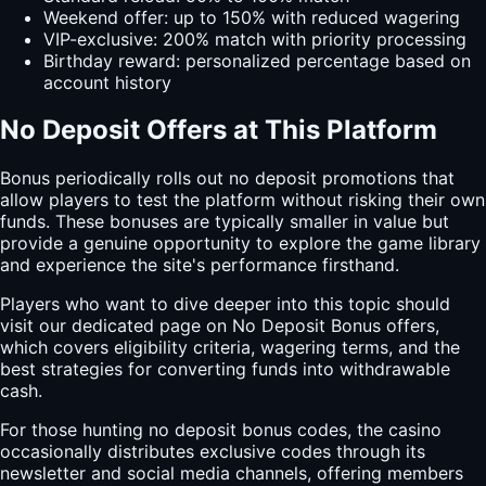
Weekend offer: up to 150% with reduced wagering
VIP-exclusive: 200% match with priority processing
Birthday reward: personalized percentage based on
account history
No Deposit Offers at This Platform
Bonus periodically rolls out no deposit promotions that
allow players to test the platform without risking their own
funds. These bonuses are typically smaller in value but
provide a genuine opportunity to explore the game library
and experience the site's performance firsthand.
Players who want to dive deeper into this topic should
visit our dedicated page on No
Deposit Bonus
offers,
which covers eligibility criteria, wagering terms, and the
best strategies for converting funds into withdrawable
cash.
For those hunting no deposit bonus codes, the casino
occasionally distributes exclusive codes through its
newsletter and social media channels, offering members