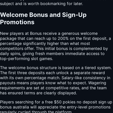
subject and is worth bookmarking for later.
Welcome Bonus and Sign-Up
Promotions
New players at Bonus receive a generous welcome
package that can reach up to 200% on the first deposit, a
percentage significantly higher than what most
competitors offer. This initial bonus is complemented by
daily spins, giving fresh members immediate access to
top-performing slot games.
The welcome bonus structure is based on a tiered system.
The first three deposits each unlock a separate reward
with its own percentage match. Salary-like consistency in
payouts means players know what to expect. Wagering
requirements are set at competitive rates, and the team
has ensured terms are clearly displayed.
Players searching for a free $50 pokies no deposit sign up
bonus australia will appreciate the entry-level promotions
regularly cycled through the platform.