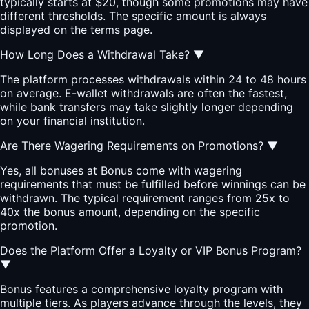
typically starts at $20, though some promotions may have
different thresholds. The specific amount is always
displayed on the terms page.
How Long Does a Withdrawal Take?
▼
The platform processes withdrawals within 24 to 48 hours
on average. E-wallet withdrawals are often the fastest,
while bank transfers may take slightly longer depending
on your financial institution.
Are There Wagering Requirements on Promotions?
▼
Yes, all bonuses at Bonus come with wagering
requirements that must be fulfilled before winnings can be
withdrawn. The typical requirement ranges from 25x to
40x the bonus amount, depending on the specific
promotion.
Does the Platform Offer a Loyalty or VIP Bonus Program?
▼
Bonus features a comprehensive loyalty program with
multiple tiers. As players advance through the levels, they