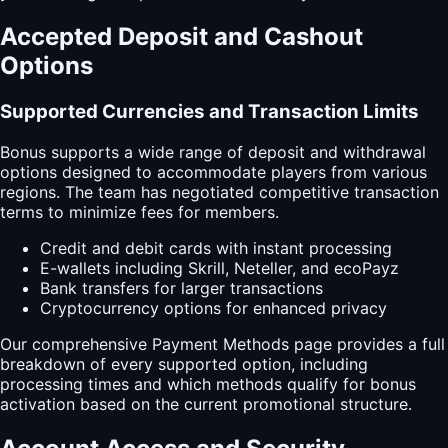
Accepted Deposit and Cashout
Options
Supported Currencies and Transaction Limits
Bonus supports a wide range of deposit and withdrawal
options designed to accommodate players from various
regions. The team has negotiated competitive transaction
terms to minimize fees for members.
Credit and debit cards with instant processing
E-wallets including Skrill, Neteller, and ecoPayz
Bank transfers for larger transactions
Cryptocurrency options for enhanced privacy
Our comprehensive Payment Methods page provides a full
breakdown of every supported option, including
processing times and which methods qualify for bonus
activation based on the current promotional structure.