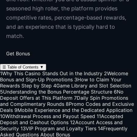
seasoned high roller, the platform provides
competitive rates, percentage-based rewards,
and an experience that is typically hard to
match.
Get Bonus
☰
Table of Contents
▼
1
Why This Casino Stands Out in the Industry
2
Welcome
Bonus and Sign-Up Promotions
3
How to Claim Your
Rewards Step by Step
4
Game Library and Slot Selection
5
Understanding the Bonus Percentage Structure
6
No
Deposit Offers at This Platform
7
Daily Spin Promotions
and Complimentary Rounds
8
Promo Codes and Exclusive
Deals
9
Mobile Experience and the Dedicated Application
10
Withdrawal Process and Payout Speed
11
Accepted
Deposit and Cashout Options
12
Account Access and
Security
13
VIP Program and Loyalty Tiers
14
Frequently
Asked Questions About Bonus