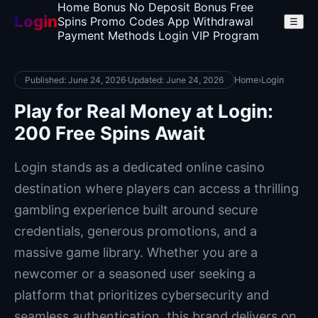
Home
Bonus
No Deposit Bonus
Free
Login
Spins
Promo Codes
App
Withdrawal
☰
Payment Methods
Login
VIP Program
Published: June 24, 2026
·
Updated: June 24, 2026
Home
›
Login
Play for Real Money at Login:
200 Free Spins Await
Login stands as a dedicated online casino
destination where players can access a thrilling
gambling experience built around secure
credentials, generous promotions, and a
massive game library. Whether you are a
newcomer or a seasoned user seeking a
platform that prioritizes cybersecurity and
seamless authentication, this brand delivers on