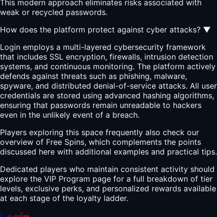
This modern approach eliminates risks associated with
weak or recycled passwords.
How does the platform protect against cyber attacks?
▼
Login employs a multi-layered cybersecurity framework
that includes SSL encryption, firewalls, intrusion detection
systems, and continuous monitoring. The platform actively
defends against threats such as phishing, malware,
spyware, and distributed denial-of-service attacks. All user
credentials are stored using advanced hashing algorithms,
ensuring that passwords remain unreadable to hackers
even in the unlikely event of a breach.
Players exploring this space frequently also check our
overview of
Free Spins
, which complements the points
discussed here with additional examples and practical tips.
Dedicated players who maintain consistent activity should
explore the VIP Program page for a full breakdown of tier
levels, exclusive perks, and personalized rewards available
at each stage of the loyalty ladder.
Login