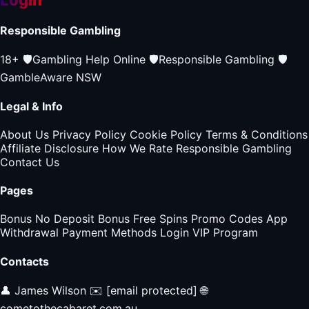
Responsible Gambling
18+
🛡️
Gambling Help Online
🛡️
Responsible Gambling
🛡️
GambleAware NSW
Legal & Info
About Us
Privacy Policy
Cookie Policy
Terms & Conditions
Affiliate Disclosure
How We Rate
Responsible Gambling
Contact Us
Pages
Bonus
No Deposit Bonus
Free Spins
Promo Codes
App
Withdrawal
Payment Methods
Login
VIP Program
Contacts
👤 James Wilson
✉️
[email protected]
🌐
cometothecabaret.com.au