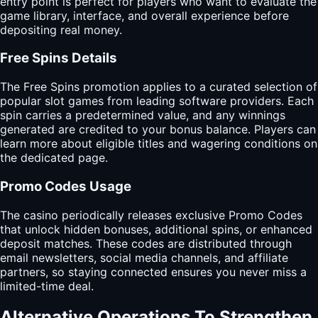
entry point is perfect for players who want to evaluate the
game library, interface, and overall experience before
depositing real money.
Free Spins Details
The Free Spins promotion applies to a curated selection of
popular slot games from leading software providers. Each
spin carries a predetermined value, and any winnings
generated are credited to your bonus balance. Players can
learn more about eligible titles and wagering conditions on
the dedicated page.
Promo Codes Usage
The casino periodically releases exclusive
Promo Codes
that unlock hidden bonuses, additional spins, or enhanced
deposit matches. These codes are distributed through
email newsletters, social media channels, and affiliate
partners, so staying connected ensures you never miss a
limited-time deal.
Alternative Operations To Strengthen