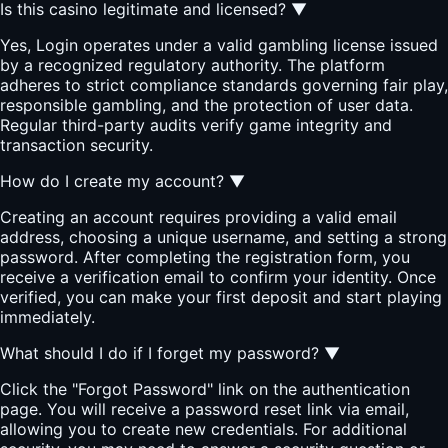
Is this casino legitimate and licensed?
▼
Yes, Login operates under a valid gambling license issued
by a recognized regulatory authority. The platform
adheres to strict compliance standards governing fair play,
responsible gambling, and the protection of user data.
Regular third-party audits verify game integrity and
transaction security.
How do I create my account?
▼
Creating an account requires providing a valid email
address, choosing a unique username, and setting a strong
password. After completing the registration form, you
receive a verification email to confirm your identity. Once
verified, you can make your first deposit and start playing
immediately.
What should I do if I forget my password?
▼
Click the "Forgot Password" link on the authentication
page. You will receive a password reset link via email,
allowing you to create new credentials. For additional