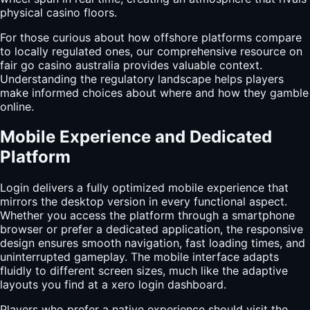
physical casino floors.
For those curious about how offshore platforms compare
to locally regulated ones, our comprehensive resource on
fair go casino australia provides valuable context.
Understanding the regulatory landscape helps players
make informed choices about where and how they gamble
online.
Mobile Experience and Dedicated
Platform
Login delivers a fully optimized mobile experience that
mirrors the desktop version in every functional aspect.
Whether you access the platform through a smartphone
browser or prefer a dedicated application, the responsive
design ensures smooth navigation, fast loading times, and
uninterrupted gameplay. The mobile interface adapts
fluidly to different screen sizes, much like the adaptive
layouts you find at a xero login dashboard.
Players who prefer a native experience should visit the