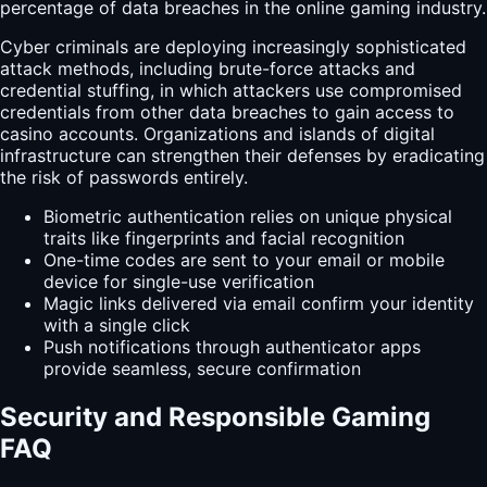
percentage of data breaches in the online gaming industry.
Cyber criminals are deploying increasingly sophisticated
attack methods, including brute-force attacks and
credential stuffing, in which attackers use compromised
credentials from other data breaches to gain access to
casino accounts. Organizations and islands of digital
infrastructure can strengthen their defenses by eradicating
the risk of passwords entirely.
Biometric authentication relies on unique physical
traits like fingerprints and facial recognition
One-time codes are sent to your email or mobile
device for single-use verification
Magic links delivered via email confirm your identity
with a single click
Push notifications through authenticator apps
provide seamless, secure confirmation
Security and Responsible Gaming
FAQ