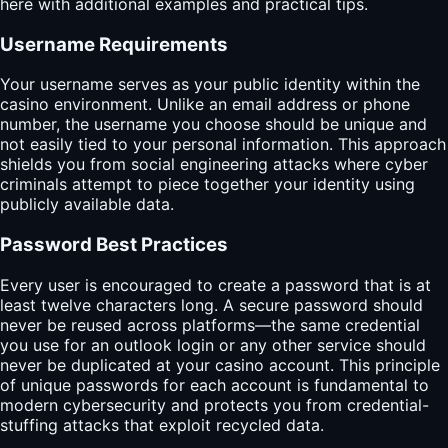
here with additional examples and practical tips.
Username Requirements
Your username serves as your public identity within the
casino environment. Unlike an email address or phone
number, the username you choose should be unique and
not easily tied to your personal information. This approach
shields you from social engineering attacks where cyber
criminals attempt to piece together your identity using
publicly available data.
Password Best Practices
Every user is encouraged to create a password that is at
least twelve characters long. A secure password should
never be reused across platforms—the same credential
you use for an outlook login or any other service should
never be duplicated at your casino account. This principle
of unique passwords for each account is fundamental to
modern cybersecurity and protects you from credential-
stuffing attacks that exploit recycled data.