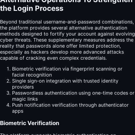
the Login Process
Beyond traditional username-and-password combinations,
the platform provides several alternative authentication
methods designed to fortify your account against evolving
cyber threats. These supplementary measures address the
reality that passwords alone offer limited protection,
especially as hackers develop more advanced attacks
capable of cracking even complex credentials.
Biometric verification via fingerprint scanning or
facial recognition
Single sign-on integration with trusted identity
providers
Passwordless authentication using one-time codes or
magic links
Push notification verification through authenticator
apps
Biometric Verification