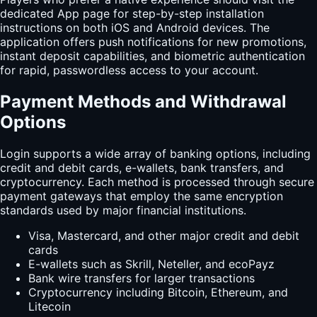
dedicated App page for step-by-step installation
instructions on both iOS and Android devices. The
application offers push notifications for new promotions,
instant
deposit
capabilities, and biometric authentication
for rapid, passwordless access to your account.
Payment Methods and Withdrawal
Options
Login supports a wide array of banking options, including
credit and debit cards, e-wallets, bank transfers, and
cryptocurrency. Each method is processed through secure
payment gateways that employ the same encryption
standards used by major financial institutions.
Visa, Mastercard, and other major credit and debit
cards
E-wallets such as Skrill, Neteller, and ecoPayz
Bank wire transfers for larger transactions
Cryptocurrency including Bitcoin, Ethereum, and
Litecoin