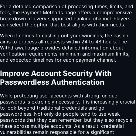
For a detailed comparison of processing times, limits, and
fees, the Payment Methods page offers a comprehensive
breakdown of every supported banking channel. Players
can select the option that best aligns with their needs.
When it comes to cashing out your winnings, the casino
aims to process all requests within 24 to 48 hours. The
Withdrawal page provides detailed information about
verification requirements, minimum and maximum limits,
and expected timelines for each payment channel.
Improve Account Security With
Passwordless Authentication
While protecting user accounts with strong, unique
passwords is extremely necessary, it is increasingly crucial
to look beyond traditional credentials and go
passwordless. Not only do people tend to use weak
passwords that they can remember, but they also recycle
these across multiple accounts. As a result, credential
vulnerabilities remain responsible for a significant