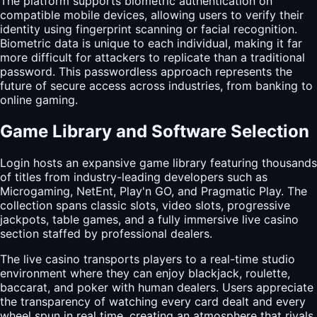
The platform supports biometric authentication on
compatible mobile devices, allowing users to verify their
identity using fingerprint scanning or facial recognition.
Biometric data is unique to each individual, making it far
more difficult for attackers to replicate than a traditional
password. This passwordless approach represents the
future of secure access across industries, from banking to
online gaming.
Game Library and Software Selection
Login hosts an expansive game library featuring thousands
of titles from industry-leading developers such as
Microgaming, NetEnt, Play'n GO, and Pragmatic Play. The
collection spans classic slots, video slots, progressive
jackpots, table games, and a fully immersive live casino
section staffed by professional dealers.
The live casino transports players to a real-time studio
environment where they can enjoy blackjack, roulette,
baccarat, and poker with human dealers. Users appreciate
the transparency of watching every card dealt and every
wheel spun in real time, creating an atmosphere that rivals