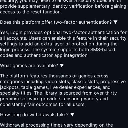
security, you may need to answer a security question or
provide supplementary identity verification before gaining
access to the reset function.
Does this platform offer two-factor authentication?
▼
Yes, Login provides optional two-factor authentication for
all accounts. Users can enable this feature in their security
settings to add an extra layer of protection during the
login process. The system supports both SMS-based
codes and authenticator app integration.
What games are available?
▼
The platform features thousands of games across
categories including video slots, classic slots, progressive
jackpots, table games, live dealer experiences, and
specialty titles. The library is sourced from over thirty
premium software providers, ensuring variety and
consistently fair outcomes for all users.
How long do withdrawals take?
▼
Withdrawal processing times vary depending on the