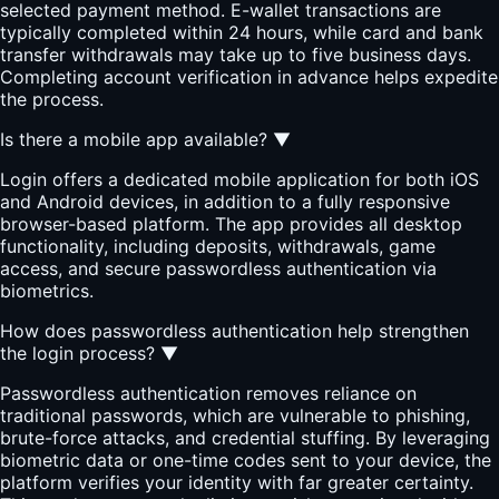
selected payment method. E-wallet transactions are
typically completed within 24 hours, while card and bank
transfer withdrawals may take up to five business days.
Completing account verification in advance helps expedite
the process.
Is there a mobile app available?
▼
Login offers a dedicated mobile application for both iOS
and Android devices, in addition to a fully responsive
browser-based platform. The app provides all desktop
functionality, including deposits, withdrawals, game
access, and secure passwordless authentication via
biometrics.
How does passwordless authentication help strengthen
the login process?
▼
Passwordless authentication removes reliance on
traditional passwords, which are vulnerable to phishing,
brute-force attacks, and credential stuffing. By leveraging
biometric data or one-time codes sent to your device, the
platform verifies your identity with far greater certainty.