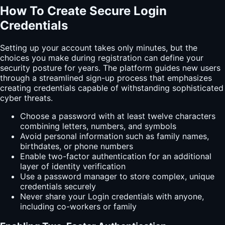
How To Create Secure Login
Credentials
Setting up your account takes only minutes, but the
choices you make during registration can define your
security posture for years. The platform guides new users
through a streamlined sign-up process that emphasizes
creating credentials capable of withstanding sophisticated
cyber threats.
Choose a password with at least twelve characters
combining letters, numbers, and symbols
Avoid personal information such as family names,
birthdates, or phone numbers
Enable two-factor authentication for an additional
layer of identity verification
Use a password manager to store complex, unique
credentials securely
Never share your Login credentials with anyone,
including co-workers or family