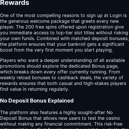
Rewards
One of the most compelling reasons to sign up at Login is
the generous welcome package that greets every new
player. The 200 free spins offered upon registration give
you immediate access to top-tier slot titles without risking
your own funds. Combined with matched deposit bonuses,
the platform ensures that your bankroll gets a significant
boost from the very first moment you start playing.
Players who want a deeper understanding of all available
promotions should explore the dedicated
Bonus
page,
which breaks down every offer currently running. From
weekly reload bonuses to cashback deals, the variety of
rewards ensures that both casual and high-stakes players
find value in returning regularly.
No Deposit Bonus Explained
The platform also features a highly sought-after No
Deposit Bonus that allows new users to test the casino
without making any financial commitment. This risk-free