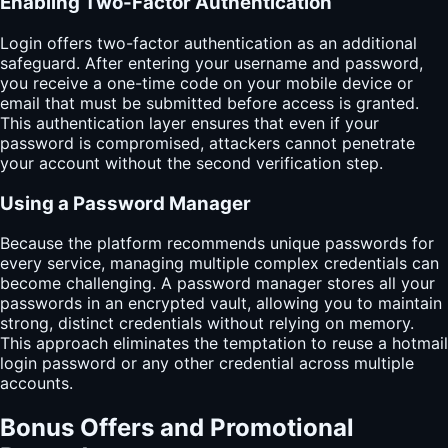
Enabling Two-Factor Authentication
Login offers two-factor authentication as an additional
safeguard. After entering your username and password,
you receive a one-time code on your mobile device or
email that must be submitted before access is granted.
This authentication layer ensures that even if your
password is compromised, attackers cannot penetrate
your account without the second verification step.
Using a Password Manager
Because the platform recommends unique passwords for
every service, managing multiple complex credentials can
become challenging. A password manager stores all your
passwords in an encrypted vault, allowing you to maintain
strong, distinct credentials without relying on memory.
This approach eliminates the temptation to reuse a hotmail
login password or any other credential across multiple
accounts.
Bonus Offers and Promotional