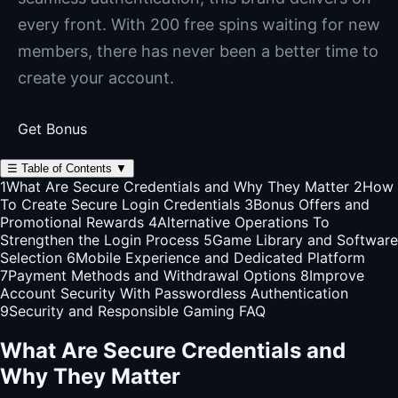
every front. With 200 free spins waiting for new
members, there has never been a better time to
create your account.
Get Bonus
☰
Table of Contents
▼
1
What Are Secure Credentials and Why They Matter
2
How
To Create Secure Login Credentials
3
Bonus Offers and
Promotional Rewards
4
Alternative Operations To
Strengthen the Login Process
5
Game Library and Software
Selection
6
Mobile Experience and Dedicated Platform
7
Payment Methods and Withdrawal Options
8
Improve
Account Security With Passwordless Authentication
9
Security and Responsible Gaming FAQ
What Are Secure Credentials and
Why They Matter