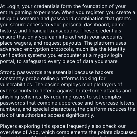
At Login, your credentials form the foundation of your
entire gaming experience. When you register, you create a
unique username and password combination that grants
you secure access to your personal dashboard, game
history, and financial transactions. These credentials
ensure that only you can interact with your accounts,
place wagers, and request payouts. The platform uses
advanced encryption protocols, much like the identity
verification systems you encounter at a mygov login
portal, to safeguard every piece of data you share.
Strong passwords are essential because hackers
constantly probe online platforms looking for
vulnerabilities. The casino employs multiple layers of
cybersecurity to defend against brute-force attacks and
phishing schemes. By requiring users to set complex
passwords that combine uppercase and lowercase letters,
numbers, and special characters, the platform reduces the
risk of unauthorized access significantly.
Players exploring this space frequently also check our
overview of
App
, which complements the points discussed